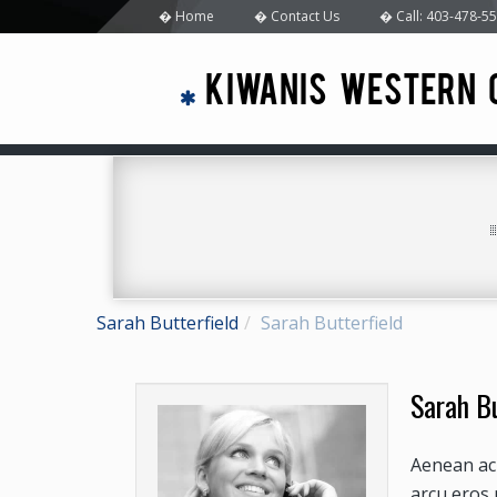
Home
Contact Us
Call: 403-478-5
KIWANIS WESTERN 
Sarah Butterfield
Sarah Butterfield
Sarah Bu
Aenean ac 
arcu eros 