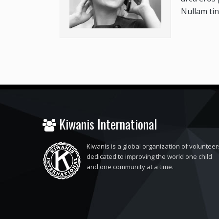
Nullam tin
Kiwanis International
Kiwanis is a global organization of volunteer
dedicated to improving the world one child
and one community at a time.