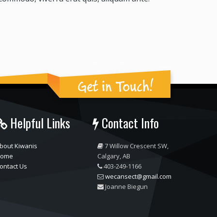
Get in Touch!
Helpful Links
Contact Info
bout Kiwanis
7 Willow Crescent SW,
ome
Calgary, AB
ontact Us
403-249-1166
wecansect@gmail.com
Joanne Biegun