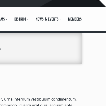
ams
District
News & Events
Members
tor, urna interdum vestibulum condimentum,
 commodo, viverra erat quis, aliquam ante.