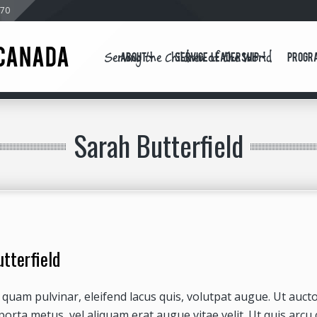
570
Serving the Children of the World
CANADA
About
Service Leadership
Progr
Sarah Butterfield
tterfield
quam pulvinar, eleifend lacus quis, volutpat augue. Ut auc
porta metus, vel aliquam erat augue vitae velit. Ut quis arcu