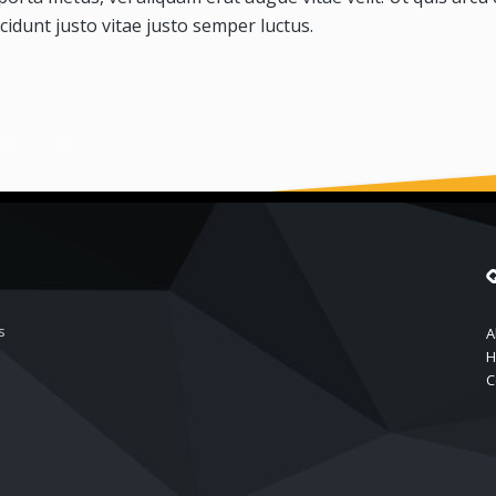
cidunt justo vitae justo semper luctus.
s
A
H
C