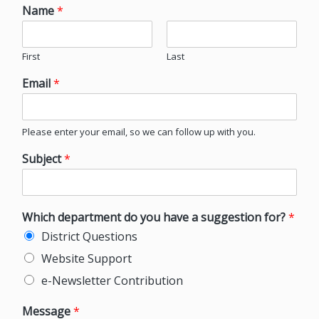
Name
*
First
Last
Email
*
Please enter your email, so we can follow up with you.
Subject
*
Which department do you have a suggestion for?
*
District Questions
Website Support
e-Newsletter Contribution
Message
*