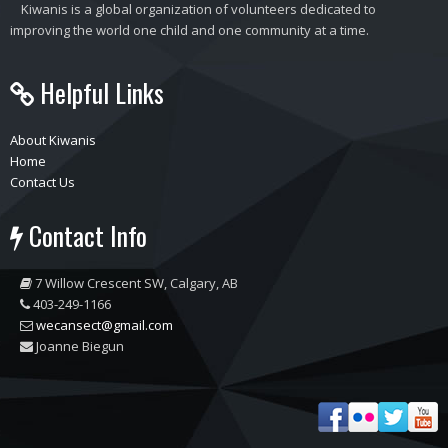
Kiwanis is a global organization of volunteers dedicated to
improving the world one child and one community at a time.
Helpful Links
About Kiwanis
Home
Contact Us
Contact Info
7 Willow Crescent SW, Calgary, AB
403-249-1166
wecansect@gmail.com
Joanne Biegun