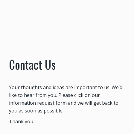
Contact Us
Your thoughts and ideas are important to us. We’d
like to hear from you. Please click on our
information request form and we will get back to
you as soon as possible.
Thank you