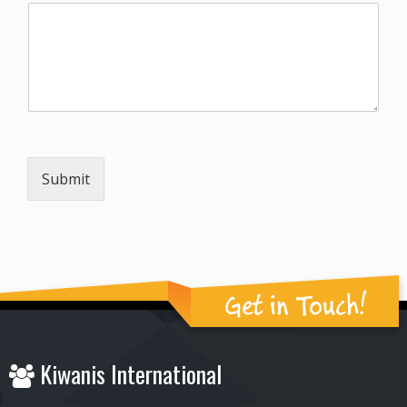
Submit
Get in Touch!
Kiwanis International