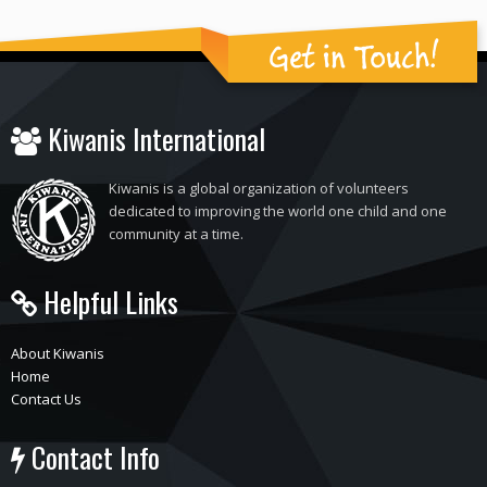
Get in Touch!
Kiwanis International
Kiwanis is a global organization of volunteers
dedicated to improving the world one child and one
community at a time.
Helpful Links
About Kiwanis
Home
Contact Us
Contact Info