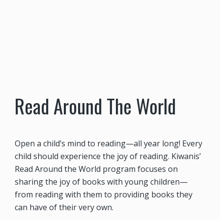
Read Around The World
Open a child’s mind to reading—all year long! Every
child should experience the joy of reading. Kiwanis’
Read Around the World program focuses on
sharing the joy of books with young children—
from reading with them to providing books they
can have of their very own.