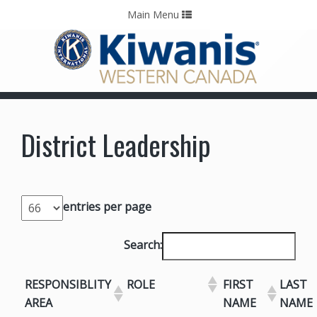
Home
Contact Us
Call: 403-478-5570
Toggle
Main Menu
navigation
District Leadership
entries per page
Search:
RESPONSIBLITY
ROLE
FIRST
LAST
AREA
NAME
NAME