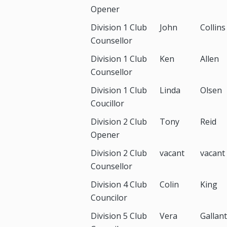
Opener
Division 1 Club
John
Collins
Counsellor
Division 1 Club
Ken
Allen
Counsellor
Division 1 Club
Linda
Olsen
Coucillor
Division 2 Club
Tony
Reid
Opener
Division 2 Club
vacant
vacant
Counsellor
Division 4 Club
Colin
King
Councilor
Division 5 Club
Vera
Gallant