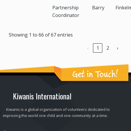
Partnership
Barry
Finkel
Coordinator
Showing 1 to 66 of 67 entries
‹
1
2
›
Get in Touch!
Kiwanis International
Kiwanis is a global organization of volunteers dedicated to
improving the world one child and one community at a time.