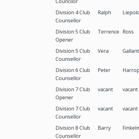
Councilor
Division 4 Club
Ralph
Liepol
Counsellor
Division 5 Club
Terrence
Ross
Opener
Division 5 Club
Vera
Gallant
Counsellor
Division 6 Club
Peter
Harro
Counsellor
Division 7 Club
vacant
vacant
Opener
Division 7 Club
vacant
vacant
Counsellor
Division 8 Club
Barry
Finkel
Counsellor