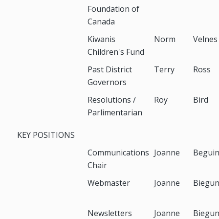
Foundation of
Canada
Kiwanis
Norm
Velnes
Children's Fund
Past District
Terry
Ross
Governors
Resolutions /
Roy
Bird
Parlimentarian
KEY POSITIONS
Communications
Joanne
Begui
Chair
Webmaster
Joanne
Biegu
Newsletters
Joanne
Biegu