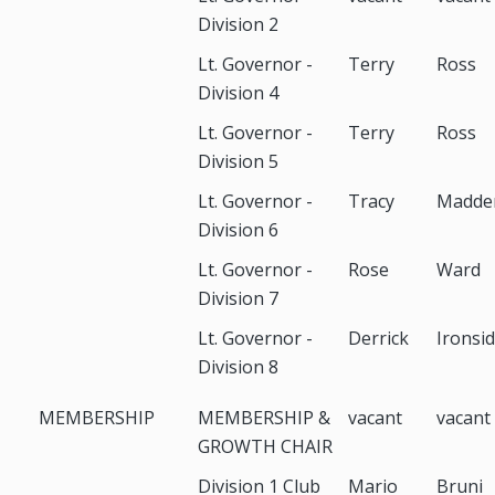
Division 2
Lt. Governor -
Terry
Ross
Division 4
Lt. Governor -
Terry
Ross
Division 5
Lt. Governor -
Tracy
Madde
Division 6
Lt. Governor -
Rose
Ward
Division 7
Lt. Governor -
Derrick
Ironsi
Division 8
MEMBERSHIP
MEMBERSHIP &
vacant
vacant
GROWTH CHAIR
Division 1 Club
Mario
Bruni