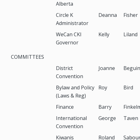
Alberta
Circle K
Deanna
Fisher
Administrator
WeCan CKI
Kelly
Liland
Governor
COMMITTEES
District
Joanne
Begui
Convention
Bylaw and Policy
Roy
Bird
(Laws & Reg)
Finance
Barry
Finkel
International
George
Taven
Convention
Kiwanis
Roland
Sabour