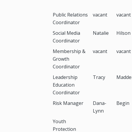
Public Relations
vacant
vacant
Coordinator
Social Media
Natalie
Hilson
Coordinator
Membership &
vacant
vacant
Growth
Coordinator
Leadership
Tracy
Madde
Education
Coordinator
Risk Manager
Dana-
Begin
Lynn
Youth
Protection