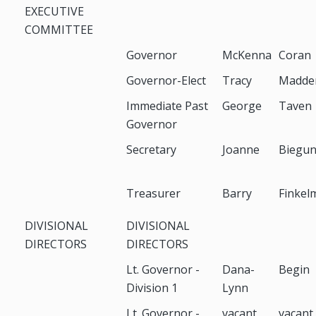
EXECUTIVE
COMMITTEE
Governor
McKenna
Coran
Governor-Elect
Tracy
Madde
Immediate Past
George
Taven
Governor
Secretary
Joanne
Biegu
Treasurer
Barry
Finkel
DIVISIONAL
DIVISIONAL
DIRECTORS
DIRECTORS
Lt. Governor -
Dana-
Begin
Division 1
Lynn
Lt. Governor -
vacant
vacant