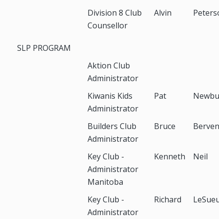
Division 8 Club
Alvin
Peters
Counsellor
SLP PROGRAM
Aktion Club
Administrator
Kiwanis Kids
Pat
Newbu
Administrator
Builders Club
Bruce
Berve
Administrator
Key Club -
Kenneth
Neil
Administrator
Manitoba
Key Club -
Richard
LeSue
Administrator