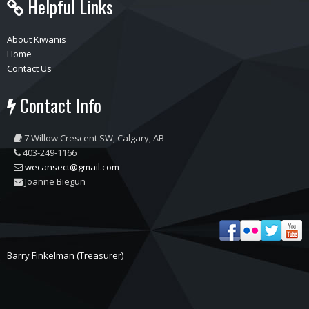
Helpful Links
About Kiwanis
Home
Contact Us
Contact Info
7 Willow Crescent SW, Calgary, AB
403-249-1166
wecansect@gmail.com
Joanne Biegun
Barry Finkelman (Treasurer)