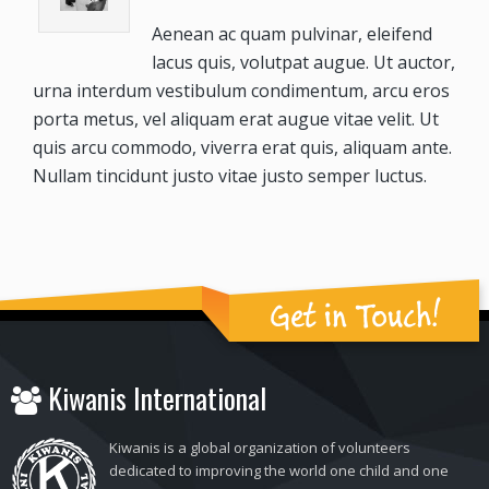
Aenean ac quam pulvinar, eleifend
lacus quis, volutpat augue. Ut auctor,
urna interdum vestibulum condimentum, arcu eros
porta metus, vel aliquam erat augue vitae velit. Ut
quis arcu commodo, viverra erat quis, aliquam ante.
Nullam tincidunt justo vitae justo semper luctus.
Get in Touch!
Kiwanis International
Kiwanis is a global organization of volunteers
dedicated to improving the world one child and one