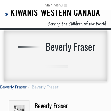
Home
Contact Us
Call: 403-478-5570
Toggle
Main Menu
navigation
KIWANIS WESTERN CANADA
Serving the Children of the World
Beverly Fraser
Beverly Fraser
Beverly Fraser
Beverly Fraser