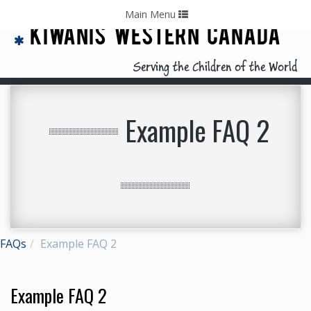
Home
Contact Us
Call: 403-478-5570
Toggle
Main Menu
navigation
KIWANIS WESTERN CANADA
Serving the Children of the World
Example FAQ 2
FAQs
Example FAQ 2
Example FAQ 2