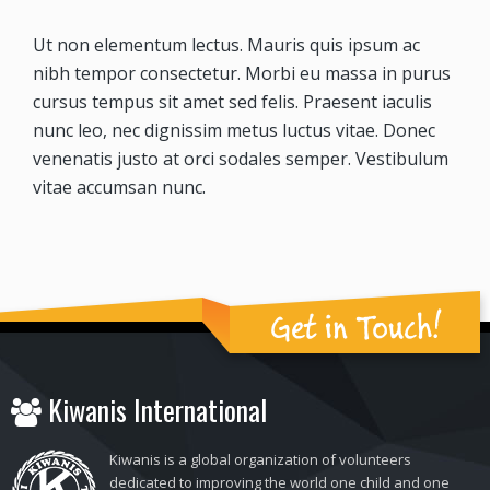
Ut non elementum lectus. Mauris quis ipsum ac
nibh tempor consectetur. Morbi eu massa in purus
cursus tempus sit amet sed felis. Praesent iaculis
nunc leo, nec dignissim metus luctus vitae. Donec
venenatis justo at orci sodales semper. Vestibulum
vitae accumsan nunc.
Get in Touch!
Kiwanis International
Kiwanis is a global organization of volunteers
dedicated to improving the world one child and one