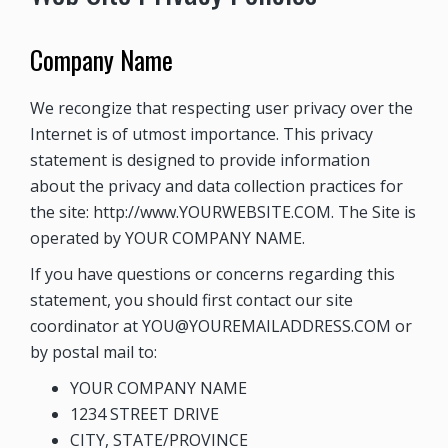
Company Name
We recongize that respecting user privacy over the
Internet is of utmost importance. This privacy
statement is designed to provide information
about the privacy and data collection practices for
the site: http://www.YOURWEBSITE.COM. The Site is
operated by
YOUR COMPANY NAME
.
If you have questions or concerns regarding this
statement, you should first contact our site
coordinator at
YOU@YOUREMAILADDRESS.COM
or
by postal mail to:
YOUR COMPANY NAME
1234 STREET DRIVE
CITY, STATE/PROVINCE