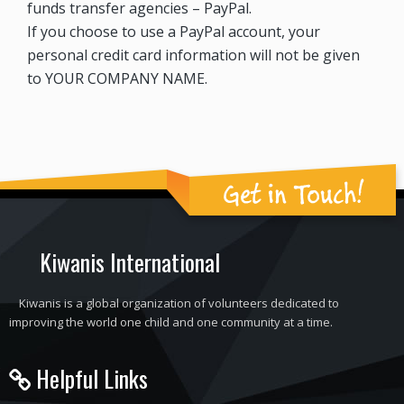
funds transfer agencies – PayPal.
If you choose to use a PayPal account, your
personal credit card information will not be given
to YOUR COMPANY NAME.
Get in Touch!
Kiwanis International
Kiwanis is a global organization of volunteers dedicated to
improving the world one child and one community at a time.
Helpful Links