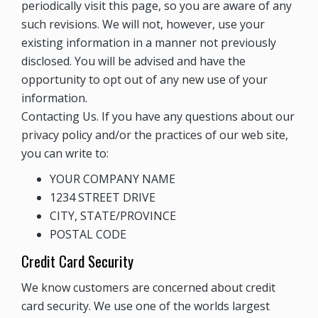
periodically visit this page, so you are aware of any
such revisions. We will not, however, use your
existing information in a manner not previously
disclosed. You will be advised and have the
opportunity to opt out of any new use of your
information.
Contacting Us. If you have any questions about our
privacy policy and/or the practices of our web site,
you can write to:
YOUR COMPANY NAME
1234 STREET DRIVE
CITY, STATE/PROVINCE
POSTAL CODE
Credit Card Security
We know customers are concerned about credit
card security. We use one of the worlds largest