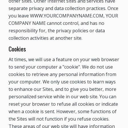
other sites. Other Internet sites and services have
separate privacy and data collection practices. Once
you leave WWW.YOURCOMPANYNAME.COM, YOUR
COMPANY NAME cannot control, and has no
responsibility for, the privacy policies or data
collection activities at another site.
Cookies
At times, we will use a feature on your web browser
to send your computer a "cookie". We do not use
cookies to retrieve any personal information from
your computer. We only use cookies to learn ways
to enhance our Sites, and to give you better, more
personalized service while in our web site. You can
reset your browser to refuse all cookies or indicate
when a cookie is sent. However, some functions of
the Sites will not function if you refuse cookies.
These areas of our web site will have information