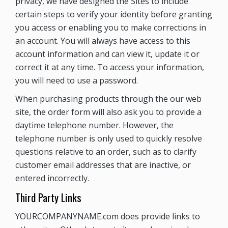
privacy, we have designed the Sites to include
certain steps to verify your identity before granting
you access or enabling you to make corrections in
an account. You will always have access to this
account information and can view it, update it or
correct it at any time. To access your information,
you will need to use a password.
When purchasing products through the our web
site, the order form will also ask you to provide a
daytime telephone number. However, the
telephone number is only used to quickly resolve
questions relative to an order, such as to clarify
customer email addresses that are inactive, or
entered incorrectly.
Third Party Links
YOURCOMPANYNAME.com does provide links to