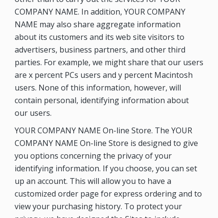
COMPANY NAME. In addition, YOUR COMPANY
NAME may also share aggregate information
about its customers and its web site visitors to
advertisers, business partners, and other third
parties. For example, we might share that our users
are x percent PCs users and y percent Macintosh
users. None of this information, however, will
contain personal, identifying information about
our users.
YOUR COMPANY NAME On-line Store. The YOUR
COMPANY NAME On-line Store is designed to give
you options concerning the privacy of your
identifying information. If you choose, you can set
up an account. This will allow you to have a
customized order page for express ordering and to
view your purchasing history. To protect your