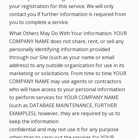
your registration for this service. We will only
contact you if further information is required from
you to complete a service.
What Others May Do With Your Information. YOUR
COMPANY NAME does not share, rent, or sell any
personally identifying information provided
through our Site (such as your name or email
address) to any outside organization for use in its
marketing or solicitations. From time to time YOUR
COMPANY NAME may use agents or contractors
who will have access to your personal information
to perform services for YOUR COMPANY NAME
(such as DATABASE MAINTENANCE, FURTHER
EXAMPLES), however, they are required by us to
keep the information
confidential and may not use it for any purpose
other than to carry out the services for YOUR