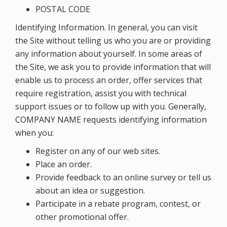
POSTAL CODE
Identifying Information. In general, you can visit
the Site without telling us who you are or providing
any information about yourself. In some areas of
the Site, we ask you to provide information that will
enable us to process an order, offer services that
require registration, assist you with technical
support issues or to follow up with you. Generally,
COMPANY NAME
requests identifying information
when you:
Register on any of our web sites.
Place an order.
Provide feedback to an online survey or tell us
about an idea or suggestion.
Participate in a rebate program, contest, or
other promotional offer.