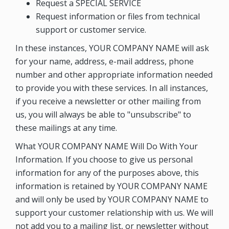
Request a SPECIAL SERVICE
Request information or files from technical
support or customer service.
In these instances, YOUR COMPANY NAME will ask
for your name, address, e-mail address, phone
number and other appropriate information needed
to provide you with these services. In all instances,
if you receive a newsletter or other mailing from
us, you will always be able to "unsubscribe" to
these mailings at any time.
What YOUR COMPANY NAME Will Do With Your
Information. If you choose to give us personal
information for any of the purposes above, this
information is retained by YOUR COMPANY NAME
and will only be used by YOUR COMPANY NAME to
support your customer relationship with us. We will
not add you to a mailing list, or newsletter without