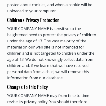
posted about cookies, and when a cookie will be
uploaded to your computer.
Children's Privacy Protection
YOUR COMPANY NAME is sensitive to the
heightened need to protect the privacy of children
under the age of 13. The vast majority of the
material on our web site is not intended for
children and is not targeted to children under the
age of 13. We do not knowingly collect data from
children and, if we learn that we have received
personal data from a child, we will remove this
information from our database.
Changes to this Policy
YOUR COMPANY NAME may from time to time
revise its privacy policy. You should therefore