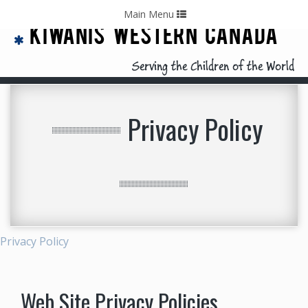
Home
Contact Us
Call: 403-478-5570
Toggle
Main Menu
navigation
KIWANIS WESTERN CANADA
Serving the Children of the World
Privacy Policy
Privacy Policy
Web Site Privacy Policies