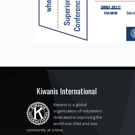
Kiwanis International
Kiwanis is a global
organization of volunteers
dedicated to improving the
world one child and one
community at a time.