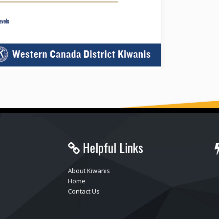
Helpful Links
About Kiwanis
Home
Contact Us