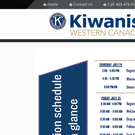
Home
Contact Us
Call: 403-478-5