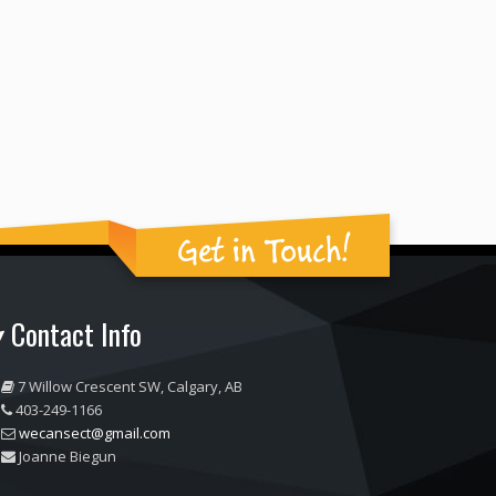
Get in Touch!
Contact Info
7 Willow Crescent SW, Calgary, AB
403-249-1166
wecansect@gmail.com
Joanne Biegun