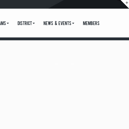
ams
District
News & Events
Members