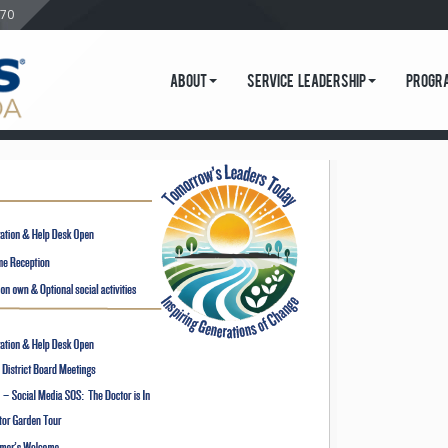
570
About
Service Leadership
Progr