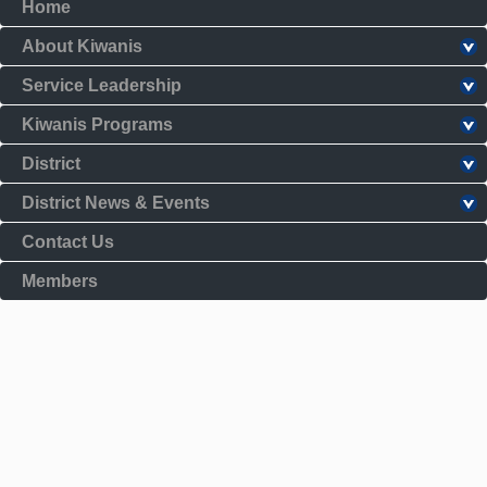
Home
About Kiwanis
Service Leadership
Kiwanis Programs
District
District News & Events
Contact Us
Members