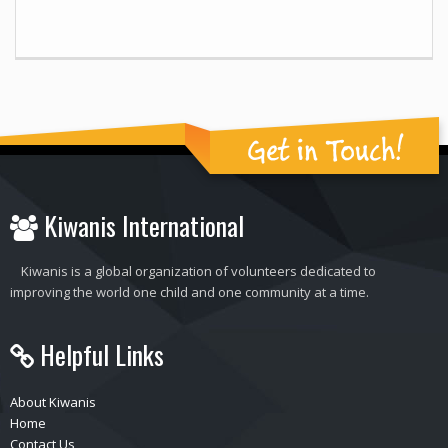
Get in Touch!
Kiwanis International
Kiwanis is a global organization of volunteers dedicated to
improving the world one child and one community at a time.
Helpful Links
About Kiwanis
Home
Contact Us