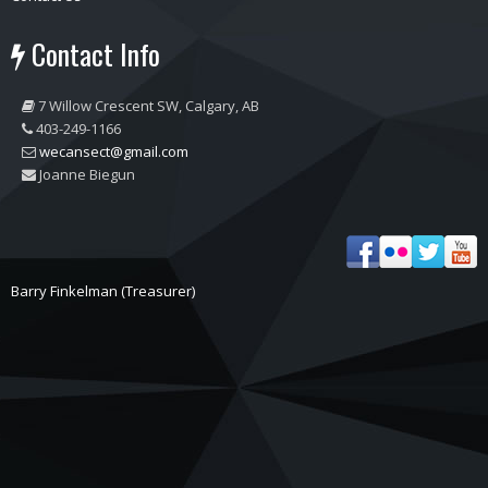
Contact Info
7 Willow Crescent SW, Calgary, AB
403-249-1166
wecansect@gmail.com
Joanne Biegun
Barry Finkelman (Treasurer)