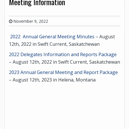
Meeting Information
November 9, 2022
2022 Annual General Meeting Minutes
– August
12th, 2022 in Swift Current, Saskatchewan
2022 Delegates Information and Reports Package
–
August 12th, 2022 in Swift Current, Saskatchewan
2023 Annual General Meeting and Report Package
– August 12th, 2023 in Helena, Montana