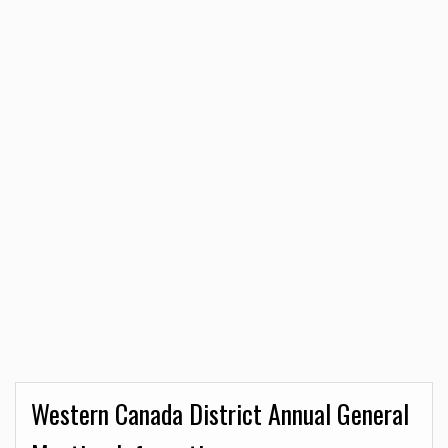
Western Canada District Annual General