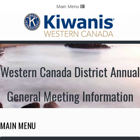
Home
Contact Us
Call: 403-478-5570
Toggle
Main Menu
navigation
Western Canada District Annual
General Meeting Information
MAIN MENU